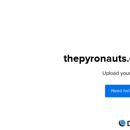
thepyronauts.
Upload your 
Need hel